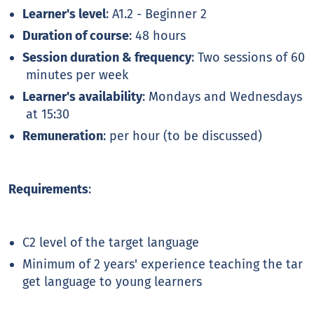
Learner's level
: A1.2 - Beginner 2
Duration of course
: 48 hours
Session duration & frequency
: Two sessions of 60
minutes per week
Learner's availability
: Mondays and Wednesdays
at 15:30
Remuneration
: per hour (to be discussed)
Requirements
:
C2 level of the target language
Minimum of 2 years' experience teaching the tar
get language to young learners