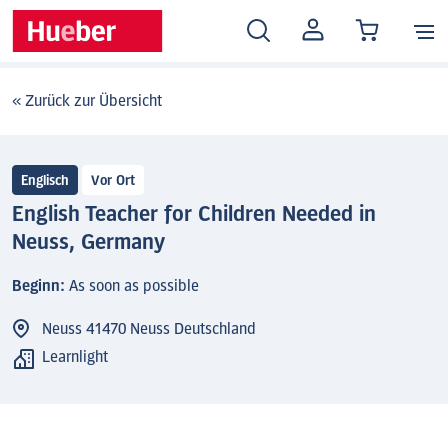
MEIN
KONTO
« Zurück zur Übersicht
Englisch
Vor Ort
English Teacher for Children Needed in
Neuss, Germany
Beginn:
As soon as possible
Neuss 41470 Neuss Deutschland
Learnlight