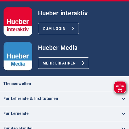
Hueber interaktiv
ZUM LOGIN
Hueber Media
MEHR ERFAHREN
Themenwelten
Für Lehrende & Institutionen
Für Lernende
Für den Handel