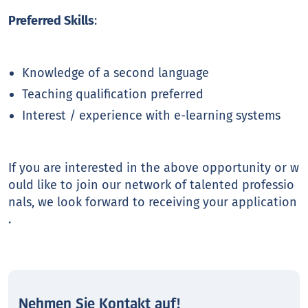
Preferred Skills
:
Knowledge of a second language
Teaching qualification preferred
Interest / experience with e-learning systems
If you are interested in the above opportunity or w
ould like to join our network of talented professio
nals, we look forward to receiving your application
.
Nehmen Sie Kontakt auf!