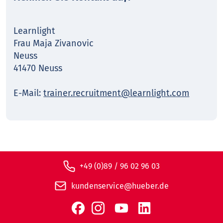
Learnlight
Frau Maja Zivanovic
Neuss
41470 Neuss
E-Mail:
trainer.recruitment@learnlight.com
+49 (0)89 / 96 02 96 03
kundenservice@hueber.de