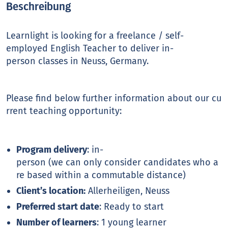
Beschreibung
Learnlight is looking for a freelance / self-
employed English Teacher to deliver in-
person classes in Neuss, Germany.
Please find below further information about our cu
rrent teaching opportunity:
Program delivery
: in-
person (we can only consider candidates who a
re based within a commutable distance)
Client’s location:
Allerheiligen, Neuss
Preferred start date
: Ready to start
Number of learners
: 1 young learner